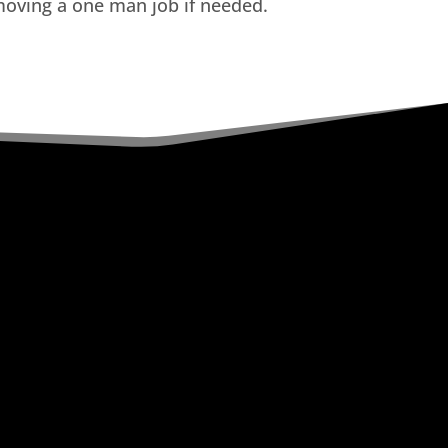
oving a one man job if needed.