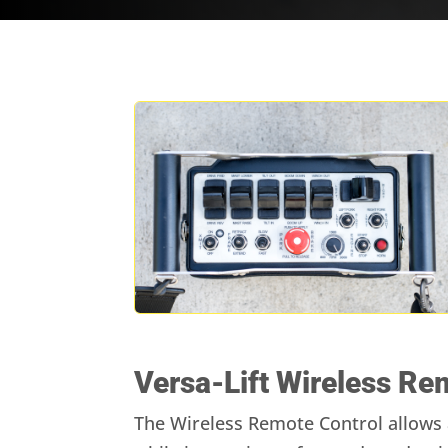
Versa-Lift Wireless Re
The Wireless Remote Control allows a