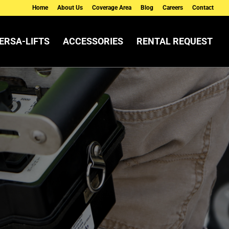
Home
About Us
Coverage Area
Blog
Careers
Contact
ERSA-LIFTS
ACCESSORIES
RENTAL REQUEST