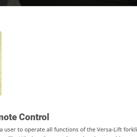
mote Control
 user to operate all functions of the Versa-Lift for