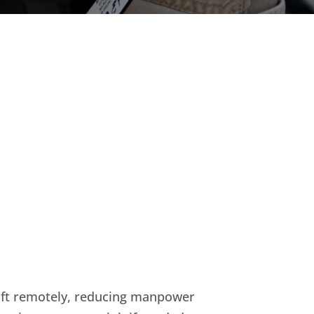
klift remotely, reducing manpower