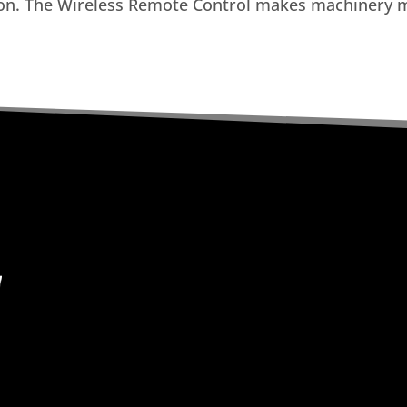
ion. The Wireless Remote Control makes machinery m