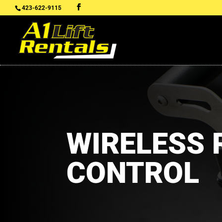
423-622-9115
WIRELESS
CONTROL