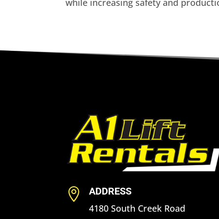
while increasing safety and product
ADDRESS

4180 South Creek Road