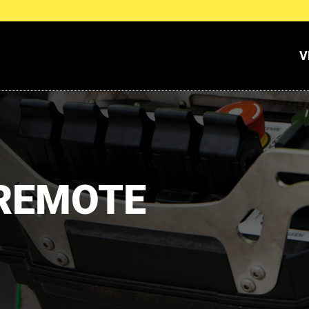
V
 REMOTE