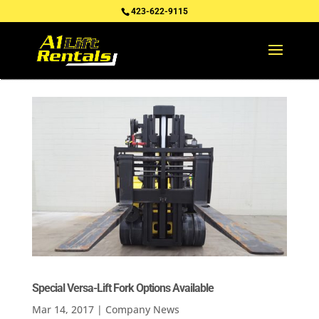
423-622-9115
Special Versa-Lift Fork Options Available
Mar 14, 2017
|
Company News