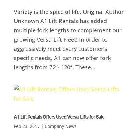
Variety is the spice of life. Original Author
Unknown A1 Lift Rentals has added
multiple fork lengths to complement our
growing Versa-Lift Fleet! In order to
aggressively meet every customer’s
specific needs, A1 can now offer fork
lengths from 72”- 120”. These...
A1 Lift Rentals Offers Used Versa-Lifts for Sale
Feb 23, 2017
|
Company News