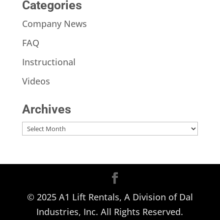
Categories
Company News
FAQ
Instructional
Videos
Archives
Archives
© 2025 A1 Lift Rentals, A Division of Dal
Industries, Inc. All Rights Reserved.