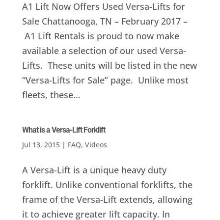
A1 Lift Now Offers Used Versa-Lifts for
Sale Chattanooga, TN – February 2017 –
A1 Lift Rentals is proud to now make
available a selection of our used Versa-
Lifts. These units will be listed in the new
“Versa-Lifts for Sale” page. Unlike most
fleets, these...
What is a Versa-Lift Forklift
Jul 13, 2015
|
FAQ
,
Videos
A Versa-Lift is a unique heavy duty
forklift. Unlike conventional forklifts, the
frame of the Versa-Lift extends, allowing
it to achieve greater lift capacity. In