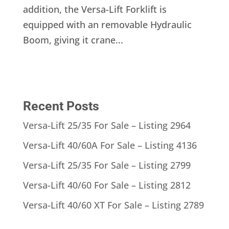
addition, the Versa-Lift Forklift is
equipped with an removable Hydraulic
Boom, giving it crane...
Recent Posts
Versa-Lift 25/35 For Sale – Listing 2964
Versa-Lift 40/60A For Sale – Listing 4136
Versa-Lift 25/35 For Sale – Listing 2799
Versa-Lift 40/60 For Sale – Listing 2812
Versa-Lift 40/60 XT For Sale – Listing 2789