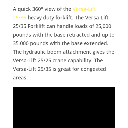
A quick 360° view of the
Versa-Lift
25/35
heavy duty forklift. The Versa-Lift
25/35 Forklift can handle loads of 25,000
pounds with the base retracted and up to
35,000 pounds with the base extended.
The hydraulic boom attachment gives the
Versa-Lift 25/25 crane capability. The
Versa-Lift 25/35 is great for congested
areas.