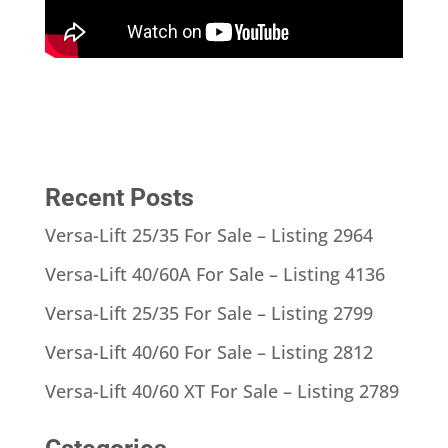
Recent Posts
Versa-Lift 25/35 For Sale – Listing 2964
Versa-Lift 40/60A For Sale – Listing 4136
Versa-Lift 25/35 For Sale – Listing 2799
Versa-Lift 40/60 For Sale – Listing 2812
Versa-Lift 40/60 XT For Sale – Listing 2789