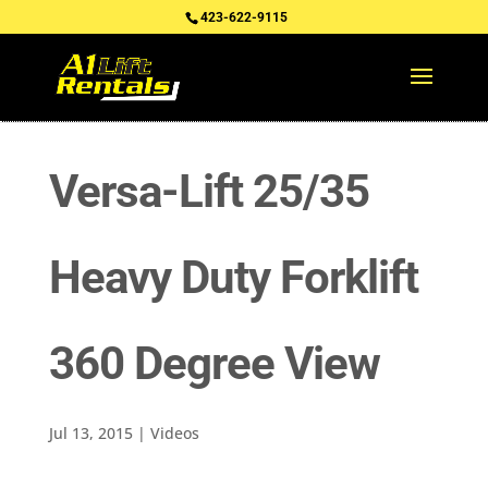
423-622-9115
Versa-Lift 25/35
Heavy Duty Forklift
360 Degree View
Jul 13, 2015
|
Videos