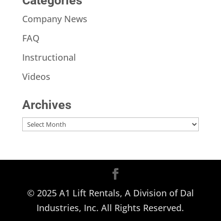
Categories
Company News
FAQ
Instructional
Videos
Archives
Archives
© 2025 A1 Lift Rentals, A Division of Dal
Industries, Inc. All Rights Reserved.